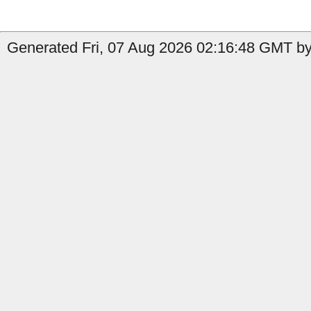
Generated Fri, 07 Aug 2026 02:16:48 GMT by