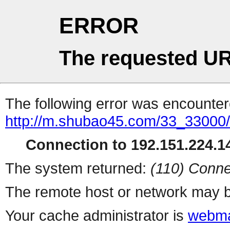
ERROR
The requested UR
The following error was encountere
http://m.shubao45.com/33_33000
Connection to 192.151.224.14
The system returned:
(110) Conne
The remote host or network may b
Your cache administrator is
webma